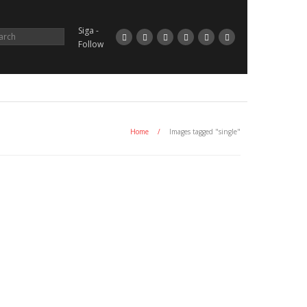
Siga -
Follow
Home
/
Images tagged "single"