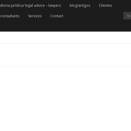
oria jurídica/ legal advice – lawyers
blog/artigos
Clientes
consultants
Services
Contact