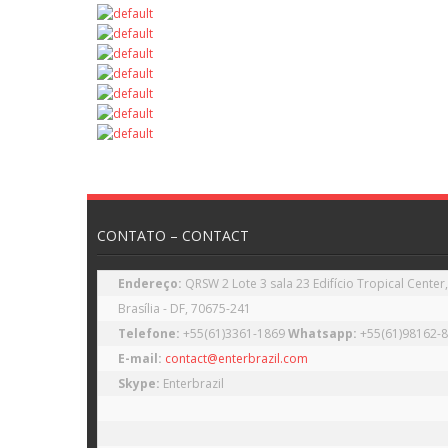
CONTATO – CONTACT
Endereço: 
QRSW 2 Lote 3 sala 23 Edifício Tropical Center,
Telefone: 
+55(61)3361-1869 
Whatsapp: 
E-mail:
contact@enterbrazil.com
Skype: