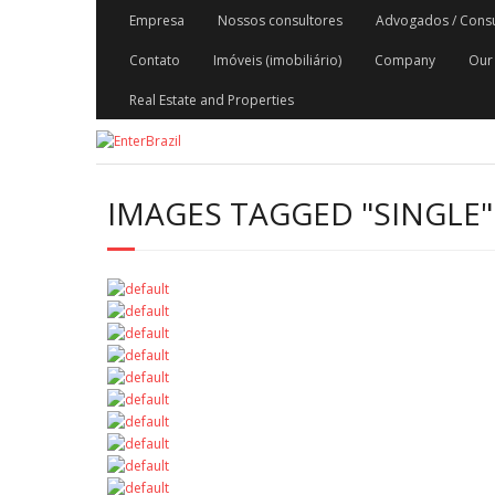
Skip
Empresa
Nossos consultores
Advogados / Consult
to
content
Contato
Imóveis (imobiliário)
Company
Our 
Real Estate and Properties
IMAGES TAGGED "SINGLE"