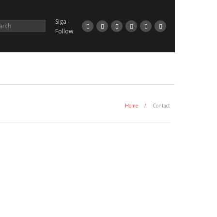
Siga -
Follow
Home
/
Contact