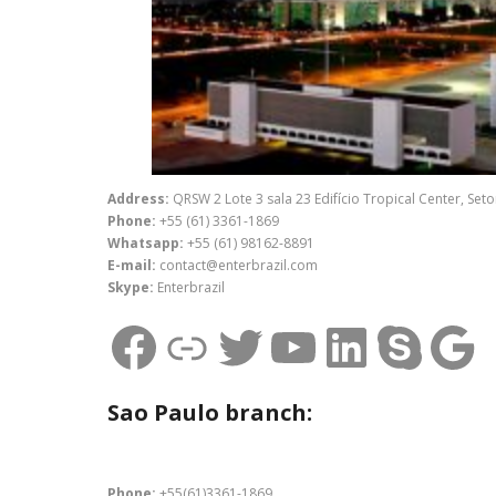
Address:
QRSW 2 Lote 3 sala 23 Edifício Tropical Center, Seto
Phone:
+55 (61) 3361-1869
Whatsapp:
+55 (61) 98162-8891
E-mail:
contact@enterbrazil.com
Skype:
Enterbrazil
Facebook
Link
Twitter
Youtube
Linked
Skyp
Go
Sao Paulo branch:
Phone:
+55(61)3361-1869