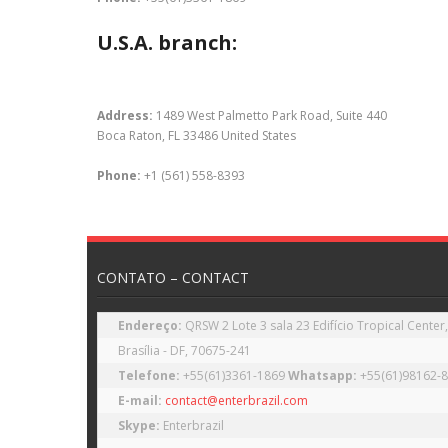
U.S.A. branch:
Address:
1489 West Palmetto Park Road, Suite 440
Boca Raton, FL 33486 United States
Phone:
+1 (561) 558-8393
CONTATO – CONTACT
Endereço: 
QRSW 2 Lote 3 sala 23 Edifício Tropical Center,
Telefone: 
+55(61)3361-1869 
Whatsapp: 
E-mail:
contact@enterbrazil.com
Skype: