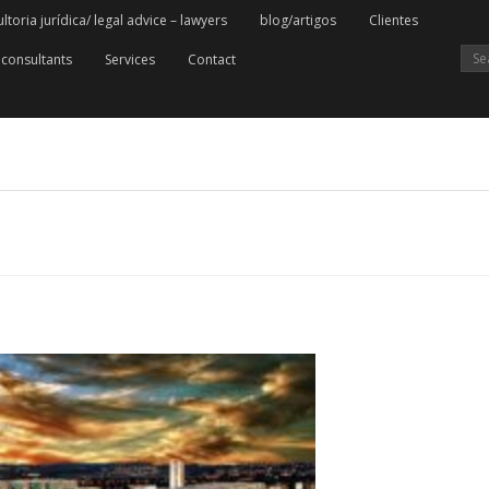
oria jurídica/ legal advice – lawyers
blog/artigos
Clientes
consultants
Services
Contact