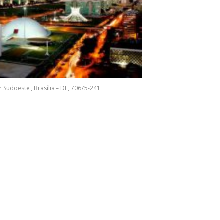
r Sudoeste , Brasília – DF, 70675-241
In
e
ogle